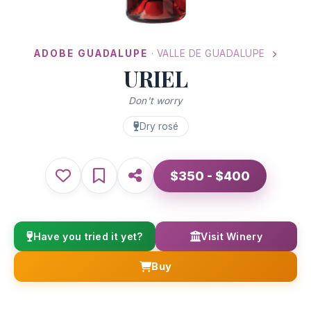
ADOBE GUADALUPE
· VALLE DE GUADALUPE
URIEL
Don't worry
Dry rosé
$350 - $400
Have you tried it yet?
Visit Winery
Buy