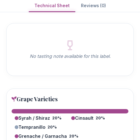
Technical Sheet
Reviews (0)
No tasting note available for this label.
Grape Varieties
Syrah / Shiraz
Cinsault
20%
20%
Tempranillo
20%
Grenache / Garnacha
20%