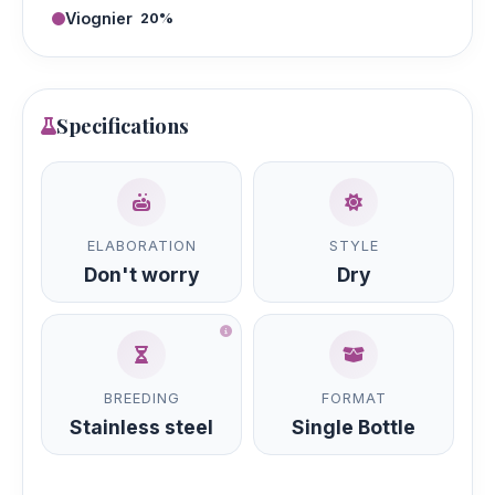
Viognier
20%
Specifications
ELABORATION
STYLE
Don't worry
Dry
BREEDING
FORMAT
Stainless steel
Single Bottle