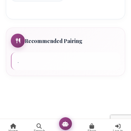
Recommended Pairing
.
Ready!
Home
Search
Shop
Log in