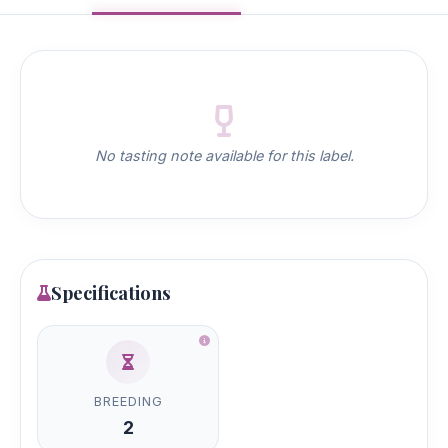
No tasting note available for this label.
Specifications
BREEDING
2