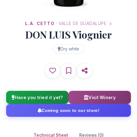
L.A. CETTO
· VALLE DE GUADALUPE
DON LUIS Viognier
Dry white
Have you tried it yet?
Visit Winery
Coming soon to our store!
Technical Sheet
Reviews (0)